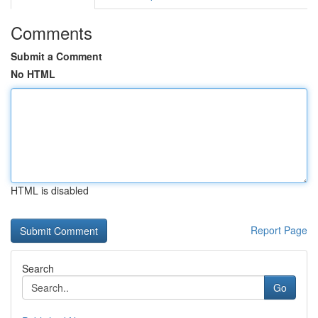
Comments
Submit a Comment
No HTML
HTML is disabled
Report Page
Search
Go