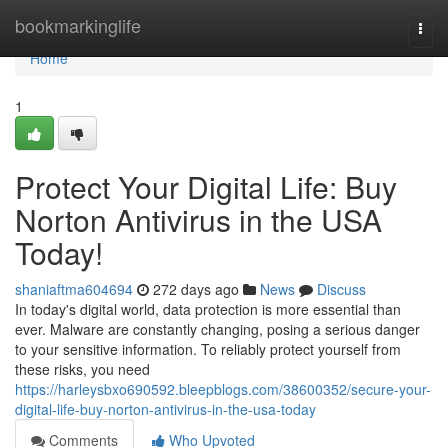
Home
bookmarkinglife
Togg
navi
Home
1
Protect Your Digital Life: Buy
Norton Antivirus in the USA
Today!
shaniaftma604694
272 days ago
News
Discuss
In today's digital world, data protection is more essential than
ever. Malware are constantly changing, posing a serious danger
to your sensitive information. To reliably protect yourself from
these risks, you need
https://harleysbxo690592.bleepblogs.com/38600352/secure-your-
digital-life-buy-norton-antivirus-in-the-usa-today
Comments
Who Upvoted