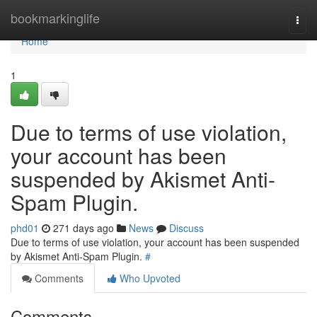
Home
bookmarkinglife
Togg
navi
Home
1
Due to terms of use violation,
your account has been
suspended by Akismet Anti-
Spam Plugin.
phd01
271 days ago
News
Discuss
Due to terms of use violation, your account has been suspended
by Akismet Anti-Spam Plugin.
#
Comments
Who Upvoted
Comments