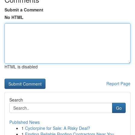
Submit a Comment
No HTML
HTML is disabled
Report Page
Search
Go
Published News
1
Cyclorpine for Sale: A Risky Deal?
1
Finding Reliable Roofing Contractors Near You