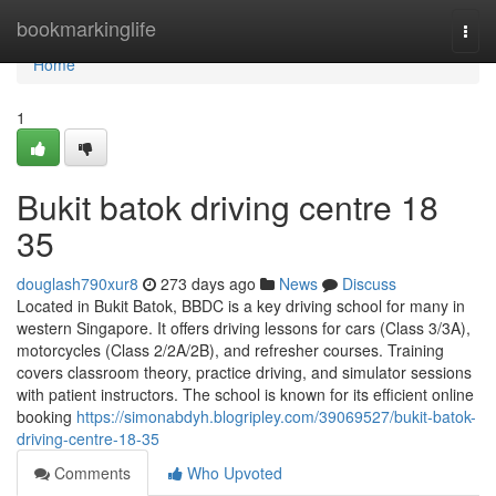
Home
bookmarkinglife
Togg
navi
Home
1
Bukit batok driving centre​ 18
35
douglash790xur8
273 days ago
News
Discuss
Located in Bukit Batok, BBDC is a key driving school for many in
western Singapore. It offers driving lessons for cars (Class 3/3A),
motorcycles (Class 2/2A/2B), and refresher courses. Training
covers classroom theory, practice driving, and simulator sessions
with patient instructors. The school is known for its efficient online
booking
https://simonabdyh.blogripley.com/39069527/bukit-batok-
driving-centre-18-35
Comments
Who Upvoted