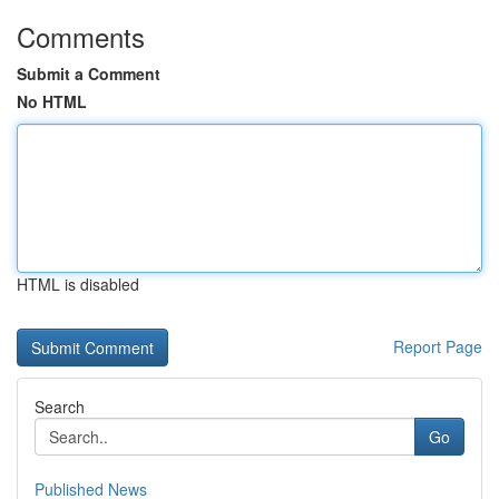
Comments
Submit a Comment
No HTML
HTML is disabled
Report Page
Search
Go
Published News