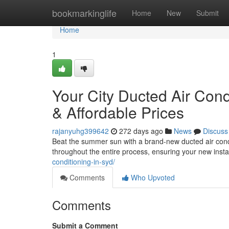
Home
bookmarkinglife
Home
New
Submit
Home
1
Your City Ducted Air Cond
& Affordable Prices
rajanyuhg399642
272 days ago
News
Discuss
Beat the summer sun with a brand-new ducted air condi
throughout the entire process, ensuring your new instal
conditioning-in-syd/
Comments
Who Upvoted
Comments
Submit a Comment