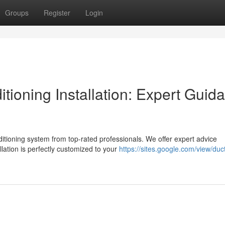
Groups
Register
Login
itioning Installation: Expert Guid
tioning system from top-rated professionals. We offer expert advice
lation is perfectly customized to your
https://sites.google.com/view/duct