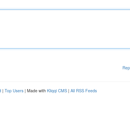
Rep
d
|
Top Users
| Made with
Kliqqi CMS
|
All RSS Feeds