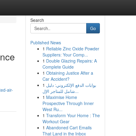
Search
Go
Published News
1
Reliable Zinc Oxide Powder
ance
Suppliers: Your Comp...
1
Double Glazing Repairs: A
Complete Guide
1
Obtaining Justice After a
Car Accident?
1
بوابات الدفع الإلكتروني: دليل
ed-air-
شامل للمتاجر الإل...
1
Maximise Home
Prospective Through Inner
West Ru...
1
Transform Your Home : The
Workout Gear
1
Abandoned Cart Emails
That Land in the Inbox