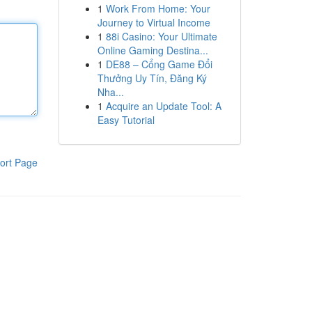
1
Work From Home: Your
Journey to Virtual Income
1
88i Casino: Your Ultimate
Online Gaming Destina...
1
DE88 – Cổng Game Đổi
Thưởng Uy Tín, Đăng Ký
Nha...
1
Acquire an Update Tool: A
Easy Tutorial
ort Page