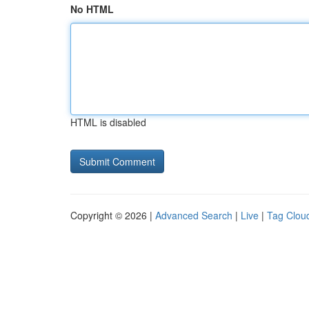
No HTML
HTML is disabled
Copyright © 2026 |
Advanced Search
|
Live
|
Tag Clou