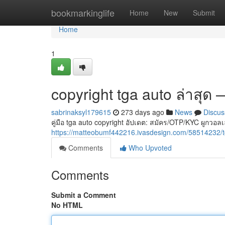
Home
bookmarkinglife
Home
New
Submit
Home
1
copyright tga auto ล่าสุด
sabrinaksyl179615
273 days ago
News
Discus
คู่มือ tga auto copyright อัปเดต: สมัคร/OTP/KYC ผู
https://matteobumf442216.ivasdesign.com/58514232
Comments
Who Upvoted
Comments
Submit a Comment
No HTML