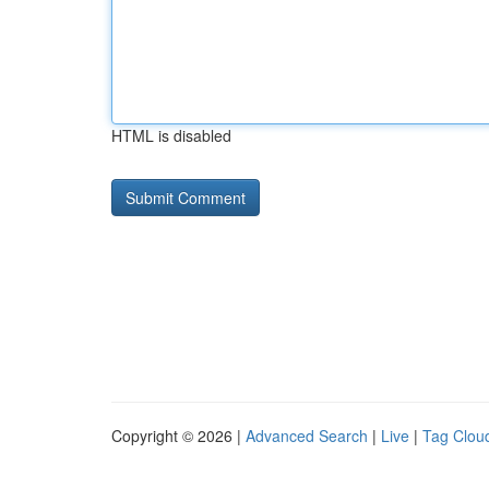
HTML is disabled
Copyright © 2026 |
Advanced Search
|
Live
|
Tag Clou