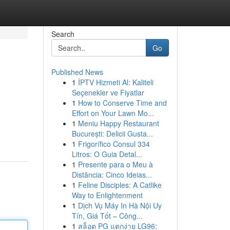
Search
Go
Published News
1
İPTV Hizmeti Al: Kaliteli
Seçenekler ve Fiyatlar
1
How to Conserve Time and
Effort on Your Lawn Mo...
1
Meniu Happy Restaurant
București: Delicii Gusta...
1
Frigorífico Consul 334
Litros: O Guia Detal...
1
Presente para o Meu à
Distância: Cinco Ideias...
1
Feline Disciples: A Catlike
Way to Enlightenment
1
Dịch Vụ Máy In Hà Nội Uy
Tín, Giá Tốt – Công...
1
สล็อต PG แตกง่าย LG96: