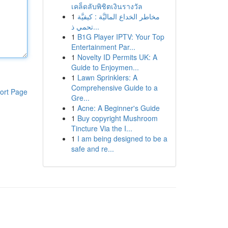
เคล็ดลับพิชิตเงินรางวัล
1
مخاطر الخداع الماليَّة : كيفيَّة
تحمي ذ...
1
B1G Player IPTV: Your Top
Entertainment Par...
1
Novelty ID Permits UK: A
Guide to Enjoymen...
1
Lawn Sprinklers: A
Comprehensive Guide to a
ort Page
Gre...
1
Acne: A Beginner's Guide
1
Buy copyright Mushroom
Tincture Via the I...
1
I am being designed to be a
safe and re...