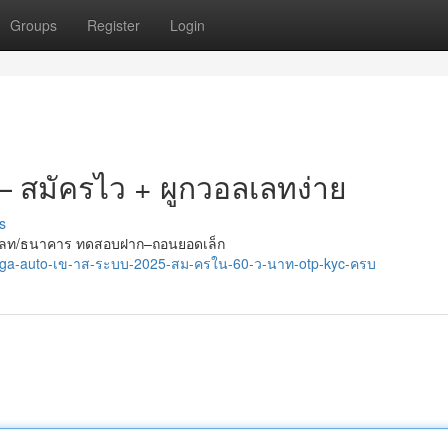
Groups
Register
Login
 — สมัครไว + ผูกวอลเลทง่าย
s
กวอลเลท/ธนาคาร ทดสอบฝาก–ถอนยอดเล็ก
/tga-auto-เข-าส-ระบบ-2025-สม-ครใน-60-ว-นาท-otp-kyc-ครบ