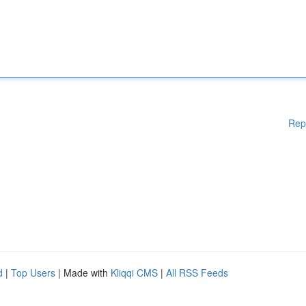
Rep
d
|
Top Users
| Made with
Kliqqi CMS
|
All RSS Feeds