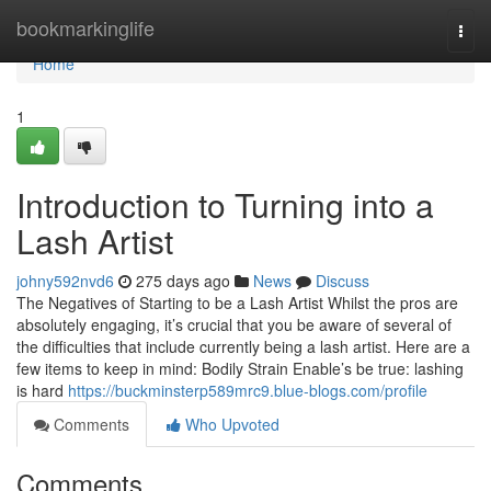
Home
bookmarkinglife
Togg
navi
Home
1
Introduction to Turning into a
Lash Artist
johny592nvd6
275 days ago
News
Discuss
The Negatives of Starting to be a Lash Artist Whilst the pros are
absolutely engaging, it’s crucial that you be aware of several of
the difficulties that include currently being a lash artist. Here are a
few items to keep in mind: Bodily Strain Enable’s be true: lashing
is hard
https://buckminsterp589mrc9.blue-blogs.com/profile
Comments
Who Upvoted
Comments