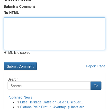
Submit a Comment
No HTML
HTML is disabled
Report Page
Search
Go
Published News
1
Little Heritage Cattle on Sale : Discover...
1
Plafons PVC: Prețuri, Avantaje și Instalare