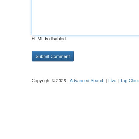
HTML is disabled
Copyright © 2026 |
Advanced Search
|
Live
|
Tag Clou