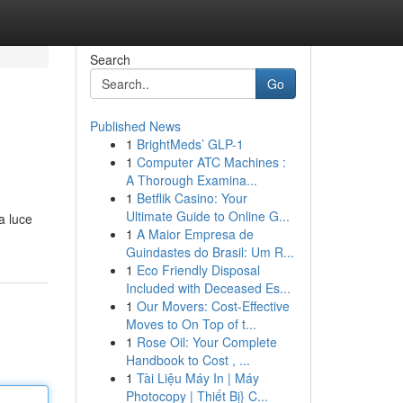
Search
Go
Published News
1
BrightMeds’ GLP-1
1
Computer ATC Machines :
A Thorough Examina...
1
Betflik Casino: Your
Ultimate Guide to Online G...
a luce
1
A Maior Empresa de
Guindastes do Brasil: Um R...
1
Eco Friendly Disposal
Included with Deceased Es...
1
Our Movers: Cost-Effective
Moves to On Top of t...
1
Rose Oil: Your Complete
Handbook to Cost , ...
1
Tài Liệu Máy In | Máy
Photocopy | Thiết Bị} C...