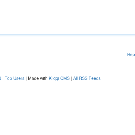
Rep
d
|
Top Users
| Made with
Kliqqi CMS
|
All RSS Feeds