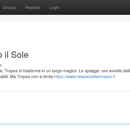
Groups
Register
Login
 il Sole
s
e, Tropea si trasforma in un luogo magico. Le spiagge, ora avvolte dall
abili. Ma Tropea non si limita
https://www.newparadisetropea.it