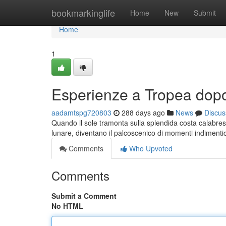
Home
bookmarkinglife
Home
New
Submit
Home
1
Esperienze a Tropea dopo
aadamtspg720803
288 days ago
News
Discus
Quando il sole tramonta sulla splendida costa calabres
lunare, diventano il palcoscenico di momenti indimentic
Comments
Who Upvoted
Comments
Submit a Comment
No HTML