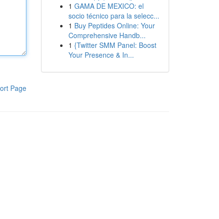
1
GAMA DE MEXICO: el
socio técnico para la selecc...
1
Buy Peptides Online: Your
Comprehensive Handb...
1
{Twitter SMM Panel: Boost
Your Presence & In...
ort Page