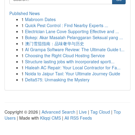
Published News
1
Mabroom Dates
1
Quick Pest Control : Find Nearby Experts ...
1
Electrician Lane Cove Supporting Effective and ...
1
Bokep: Akar Masalah Pelanggaran Seksual yang ...
1
澳门雪茄指南：品味奢华与历史
1
AI Grampa Software Review: The Ultimate Guide t...
1
Choosing the Right Cloud Hosting Service
1
Structure lasting jobs with incorporated sporti...
1
Hialeah AC Repair: Your Local Contractor for Fa...
1
Noida to Jaipur Taxi: Your Ultimate Journey Guide
1
Delta575: Unmasking the Mystery
Copyright © 2026 |
Advanced Search
|
Live
|
Tag Cloud
|
Top
Users
| Made with
Kliqqi CMS
|
All RSS Feeds