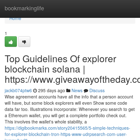
Home
bookmarkinglife
Home
1
Top Guidelines Of explorer
blockchain solana |
https://www.giveawayoftheday.c
jackb074ptw6
295 days ago
News
Discuss
Wise agreement accounts have all the info that a person account
will have, but some block explorers will even Show some code
data far too. Illustrations incorporate: Whenever you search to get
a Ethereum wallet, you will get a complete portfolio check out.
This involves the wallet's whole stability, a
https://digibookmarks.com/story20415565/5-simple-techniques-
for-explorer-blockchain-tron-https-www-udrpsearch-com-user-