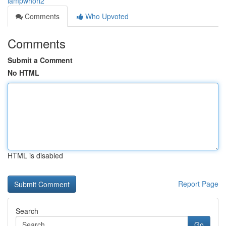
lampwhorl2
Comments
Who Upvoted
Comments
Submit a Comment
No HTML
HTML is disabled
Report Page
Search
Go