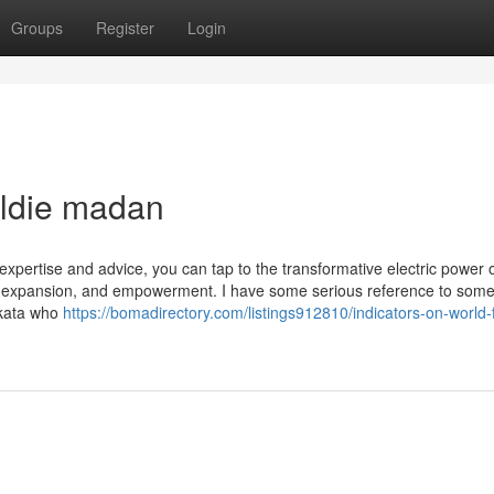
Groups
Register
Login
uldie madan
expertise and advice, you can tap to the transformative electric power 
y, expansion, and empowerment. I have some serious reference to some
olkata who
https://bomadirectory.com/listings912810/indicators-on-world