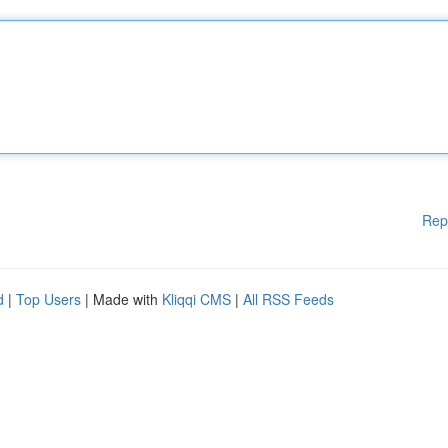
Rep
d
|
Top Users
| Made with
Kliqqi CMS
|
All RSS Feeds