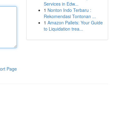
Services in Edw...
1
Nonton Indo Terbaru :
Rekomendasi Tontonan ...
1
Amazon Pallets: Your Guide
to Liquidation trea...
ort Page