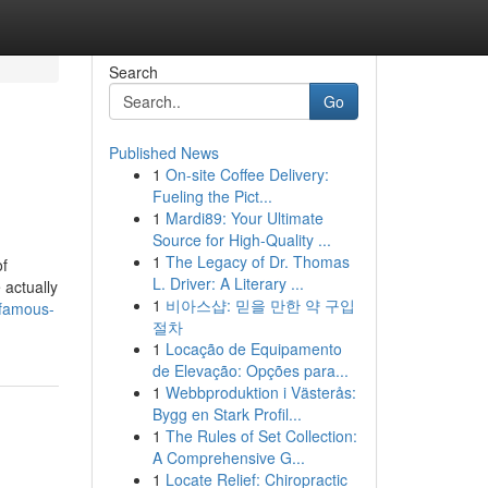
Search
Go
Published News
1
On-site Coffee Delivery:
Fueling the Pict...
1
Mardi89: Your Ultimate
Source for High-Quality ...
1
The Legacy of Dr. Thomas
of
L. Driver: A Literary ...
 actually
1
비아스샵: 믿을 만한 약 구입
-famous-
절차
1
Locação de Equipamento
de Elevação: Opções para...
1
Webbproduktion i Västerås:
Bygg en Stark Profil...
1
The Rules of Set Collection:
A Comprehensive G...
1
Locate Relief: Chiropractic