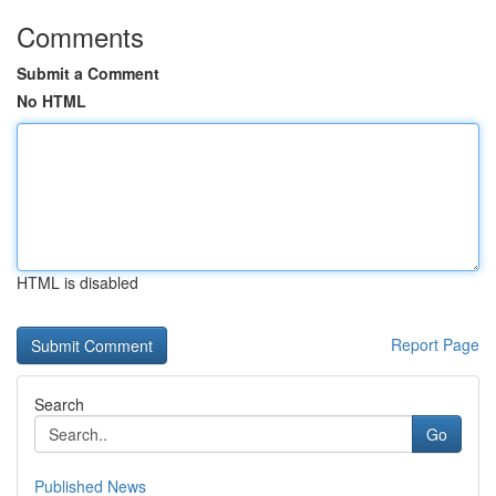
Comments
Submit a Comment
No HTML
HTML is disabled
Report Page
Search
Go
Published News