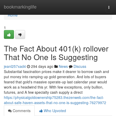
Home
bookmarkinglife
Togg
navi
Home
1
The Fact About 401(k) rollover
That No One Is Suggesting
jeanl257xad4
294 days ago
News
Discuss
Substantial fascination prices make it dearer to borrow cash and
put money into ramping up gold generation. And lots of buyers
feared that gold's massive operate-up last calendar year would
work as a headwind this yr. With few exceptions, only bullion,
futures, and A few specialty cash supply a direct
https://physicalgoldownership75283.thezenweb.com/the-fact-
about-safe-haven-assets-that-no-one-is-suggesting-76279972
Comments
Who Upvoted