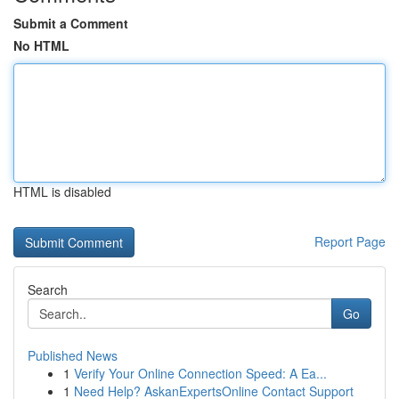
Submit a Comment
No HTML
HTML is disabled
Report Page
Search
Go
Published News
1
Verify Your Online Connection Speed: A Ea...
1
Need Help? AskanExpertsOnline Contact Support