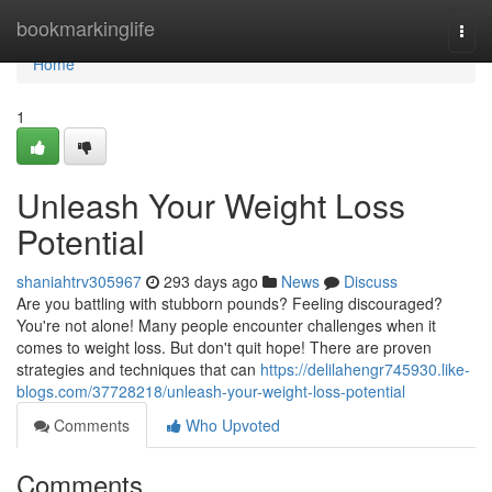
Home
bookmarkinglife
Togg
navi
Home
1
Unleash Your Weight Loss
Potential
shaniahtrv305967
293 days ago
News
Discuss
Are you battling with stubborn pounds? Feeling discouraged?
You're not alone! Many people encounter challenges when it
comes to weight loss. But don't quit hope! There are proven
strategies and techniques that can
https://delilahengr745930.like-
blogs.com/37728218/unleash-your-weight-loss-potential
Comments
Who Upvoted
Comments