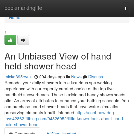
Home
bookmarkinglife
Togg
navi
Home
1
An Unbiased View of hand
held shower head
mickd395evm1
294 days ago
News
Discuss
Remodel your daily showers into a luxurious spa working
experience with our expertly curated choice of the top five
handheld showerheads. These flexible and handy showerheads
offer An array of attributes to enhance your bathing schedule. You
can purchase hand shower heads that have water circulation
preserving elements inbuilt, intended
https://cool-new-dog-
toys42862.jiliblog.com/94326952/little-known-facts-about-hand-
held-shower-head
Comments
Who Upvoted