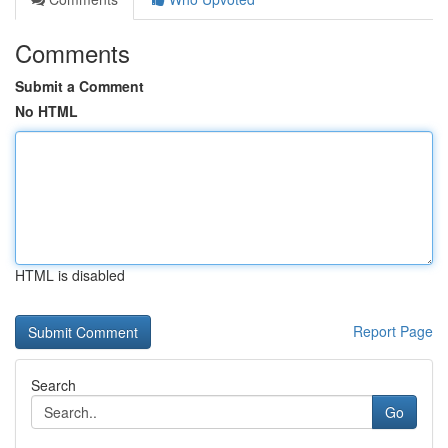
Comments
Submit a Comment
No HTML
HTML is disabled
Report Page
Search
Go