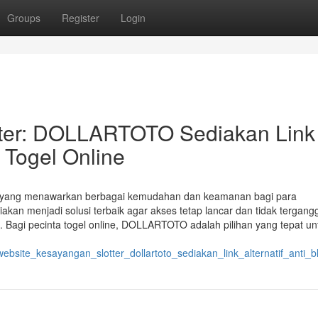
Groups
Register
Login
tter: DOLLARTOTO Sediakan Link
k Togel Online
t yang menawarkan berbagai kemudahan dan keamanan bagi para
ediakan menjadi solusi terbaik agar akses tetap lancar dan tidak tergang
. Bagi pecinta togel online, DOLLARTOTO adalah pilihan yang tepat un
bsite_kesayangan_slotter_dollartoto_sediakan_link_alternatif_anti_bl