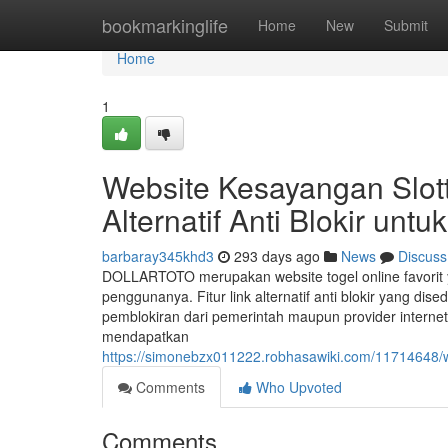
Home
bookmarkinglife
Home
New
Submit
Home
1
Website Kesayangan Slo
Alternatif Anti Blokir untu
barbaray345khd3
293 days ago
News
Discuss
DOLLARTOTO merupakan website togel online favori
penggunanya. Fitur link alternatif anti blokir yang dis
pemblokiran dari pemerintah maupun provider internet
mendapatkan
https://simonebzx011222.robhasawiki.com/11714648/we
Comments
Who Upvoted
Comments