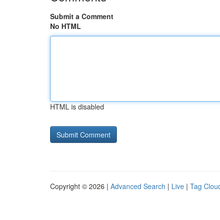
Submit a Comment
No HTML
HTML is disabled
Copyright © 2026 |
Advanced Search
|
Live
|
Tag Clou