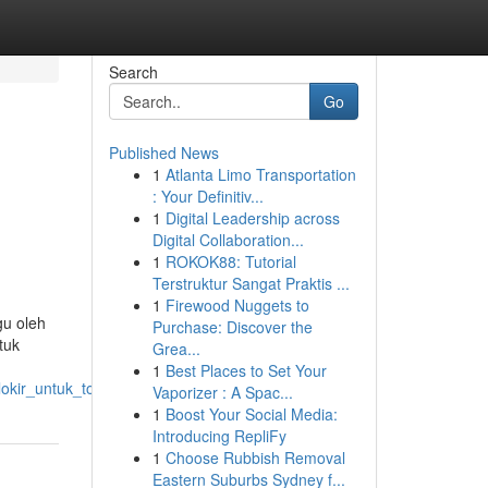
Search
Go
Published News
1
Atlanta Limo Transportation
: Your Definitiv...
1
Digital Leadership across
Digital Collaboration...
1
ROKOK88: Tutorial
Terstruktur Sangat Praktis ...
1
Firewood Nuggets to
gu oleh
Purchase: Discover the
tuk
Grea...
1
Best Places to Set Your
okir_untuk_togel_online
Vaporizer : A Spac...
1
Boost Your Social Media:
Introducing RepliFy
1
Choose Rubbish Removal
Eastern Suburbs Sydney f...