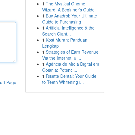
1
The Mystical Gnome
Wizard: A Beginner's Guide
1
Buy Anadrol: Your Ultimate
Guide to Purchasing
1
Artificial Intelligence & the
Search Giant...
1
Kost Murah: Panduan
Lengkap
1
Strategies of Earn Revenue
Via the Internet: 6 ...
1
Agência de Mídia Digital em
Goiânia: Potenci...
1
Risette Dental: Your Guide
to Teeth Whitening i...
ort Page