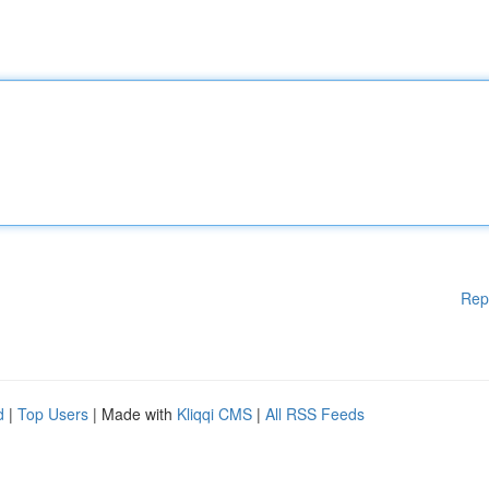
Rep
d
|
Top Users
| Made with
Kliqqi CMS
|
All RSS Feeds