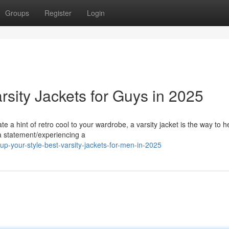
Groups
Register
Login
rsity Jackets for Guys in 2025
te a hint of retro cool to your wardrobe, a varsity jacket is the way to h
a statement/experiencing a
p-your-style-best-varsity-jackets-for-men-in-2025