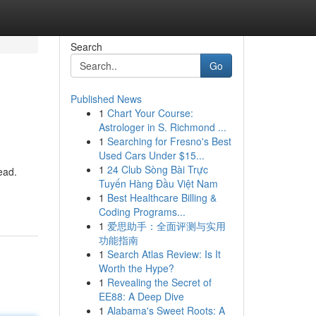
Search
Go
Published News
1
Chart Your Course:
Astrologer in S. Richmond ...
1
Searching for Fresno's Best
Used Cars Under $15...
1
24 Club Sòng Bài Trực
ead.
Tuyến Hàng Đầu Việt Nam
1
Best Healthcare Billing &
Coding Programs...
1
爱思助手：全面评测与实用
功能指南
1
Search Atlas Review: Is It
Worth the Hype?
1
Revealing the Secret of
EE88: A Deep Dive
1
Alabama's Sweet Roots: A