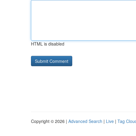
HTML is disabled
Copyright © 2026 |
Advanced Search
|
Live
|
Tag Clou