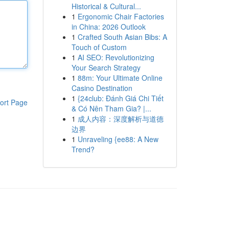
Historical & Cultural...
1
Ergonomic Chair Factories
in China: 2026 Outlook
1
Crafted South Asian Bibs: A
Touch of Custom
1
AI SEO: Revolutionizing
Your Search Strategy
1
88m: Your Ultimate Online
Casino Destination
1
{24club: Đánh Giá Chi Tiết
ort Page
& Có Nên Tham Gia? |...
1
成人内容：深度解析与道德
边界
1
Unraveling {ee88: A New
Trend?