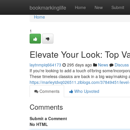
Home
bookmarkinglife
Home
New
Submit
Home
1
Elevate Your Look: Top Va
laytnmpiq664173
295 days ago
News
Discuss
If you're looking to add a touch of/bring some/incorpora
These timeless classics are back in a big way/making 
https://marleytdvq026511.ziblogs.com/37849451/level-u
Comments
Who Upvoted
Comments
Submit a Comment
No HTML