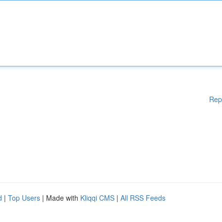
Rep
d
|
Top Users
| Made with
Kliqqi CMS
|
All RSS Feeds