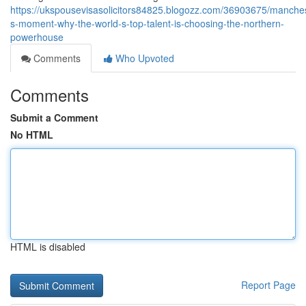
https://ukspousevisasolicitors84825.blogozz.com/36903675/manches
s-moment-why-the-world-s-top-talent-is-choosing-the-northern-
powerhouse
Comments
Who Upvoted
Comments
Submit a Comment
No HTML
HTML is disabled
Report Page