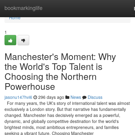
Home
bookmarkinglife
Home
1
Manchester's Moment: Why
the World's Top Talent is
Choosing the Northern
Powerhouse
jasonu147hvi6
296 days ago
News
Discuss
For many years, the UK's story of international talent was almost
exclusively a London story. But that narrative has fundamentally
changed. Manchester has decisively emerged as a powerful,
dynamic, and globally competitive destination for the world's
brightest minds, most ambitious entrepreneurs, and families
seeking a vibrant future. Choosing Manchester