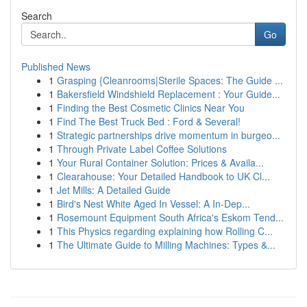
Search
Go
Published News
1
Grasping {Cleanrooms|Sterile Spaces: The Guide ...
1
Bakersfield Windshield Replacement : Your Guide...
1
Finding the Best Cosmetic Clinics Near You
1
Find The Best Truck Bed : Ford & Several!
1
Strategic partnerships drive momentum in burgeo...
1
Through Private Label Coffee Solutions
1
Your Rural Container Solution: Prices & Availa...
1
Clearahouse: Your Detailed Handbook to UK Cl...
1
Jet Mills: A Detailed Guide
1
Bird's Nest White Aged In Vessel: A In-Dep...
1
Rosemount Equipment South Africa's Eskom Tend...
1
This Physics regarding explaining how Rolling C...
1
The Ultimate Guide to Milling Machines: Types &...