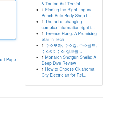
& Tautan Asli Terkini
1
Finding the Right Laguna
Beach Auto Body Shop f...
1
The art of changing
complex information right i...
1
Terence Hong: A Promising
Star in Tech
1
주소모아, 주소킹, 주소월드,
주소야: 주소 정보를...
1
Monarch Shotgun Shells: A
ort Page
Deep Dive Review
1
How to Choose Oklahoma
City Electrician for Rel...