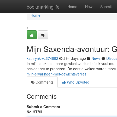
Home
bookmarkinglife
Home
New
Submit
Home
1
Mijn Saxenda-avontuur: G
kathrynkrvz374892
294 days ago
News
Discu
In mijn zoektocht naar gewichtsverlies heb ik veel m
besloot het te proberen. De eerste weken waren moeil
mijn-ervaringen-met-gewichtsverlies
Comments
Who Upvoted
Comments
Submit a Comment
No HTML