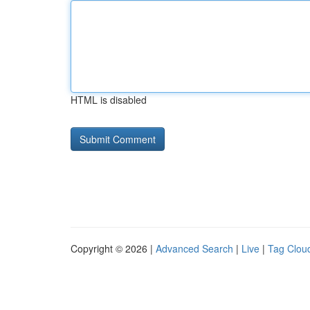
HTML is disabled
Copyright © 2026 |
Advanced Search
|
Live
|
Tag Clou