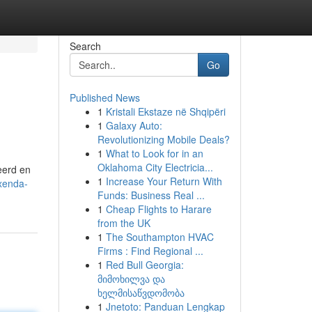
Search
Go
Published News
1
Kristali Ekstaze në Shqipëri
1
Galaxy Auto:
Revolutionizing Mobile Deals?
1
What to Look for in an
Oklahoma City Electricia...
eerd en
1
Increase Your Return With
axenda-
Funds: Business Real ...
1
Cheap Flights to Harare
from the UK
1
The Southampton HVAC
Firms : Find Regional ...
1
Red Bull Georgia:
მიმოხილვა და
ხელმისაწვდომობა
1
Jnetoto: Panduan Lengkap