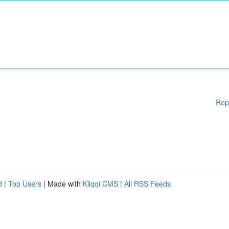
Rep
d
|
Top Users
| Made with
Kliqqi CMS
|
All RSS Feeds