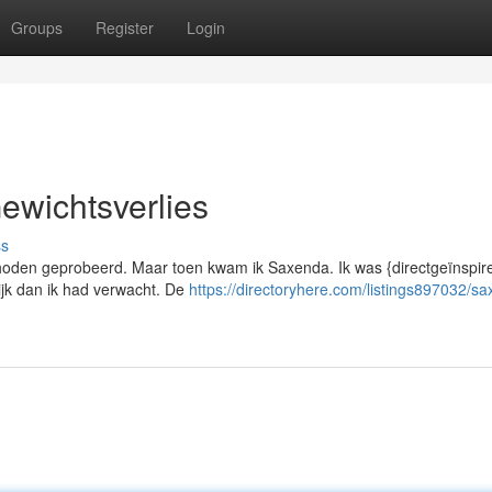
Groups
Register
Login
ewichtsverlies
ss
ethoden geprobeerd. Maar toen kwam ik Saxenda. Ik was {directgeïnspir
ijk dan ik had verwacht. De
https://directoryhere.com/listings897032/s