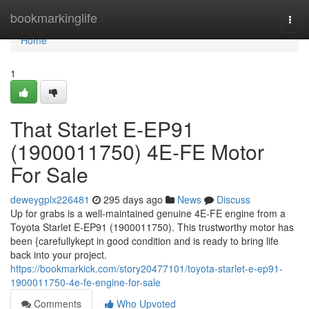
Home
bookmarkinglife
Togg
navi
Home
1
That Starlet E-EP91
(1900011750) 4E-FE Motor
For Sale
deweygplx226481
295 days ago
News
Discuss
Up for grabs is a well-maintained genuine 4E-FE engine from a
Toyota Starlet E-EP91 (1900011750). This trustworthy motor has
been {carefullykept in good condition and is ready to bring life
back into your project.
https://bookmarkick.com/story20477101/toyota-starlet-e-ep91-
1900011750-4e-fe-engine-for-sale
Comments
Who Upvoted