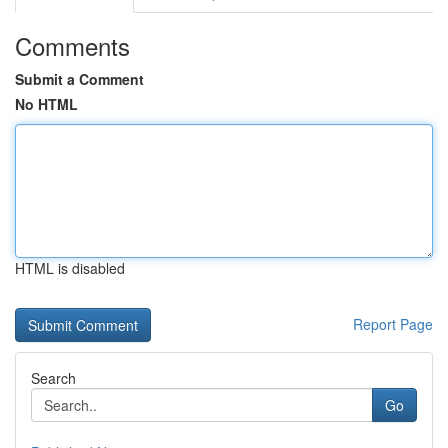
Comments
Submit a Comment
No HTML
HTML is disabled
Report Page
Search
Go