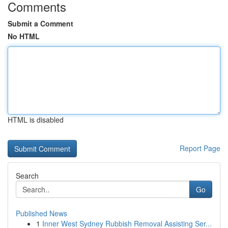
Comments
Submit a Comment
No HTML
HTML is disabled
Report Page
Search
Go
Published News
1
Inner West Sydney Rubbish Removal Assisting Ser...