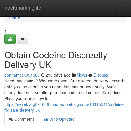
Home
bookmarkinglife
Togg
navi
Home
1
Obtain Codeine Discreetly
Delivery UK
donnamcsx391086
293 days ago
News
Discuss
Need medication? We understand. Our discreet delivery network
gets you the codeine you need, fast and anonymously. Avoid
shady dealers - we offer premium codeine at competitive prices.
Place your order now for
https://nevebydg091606.madmouseblog.com/18315541/codeine-
for-sale-delivery-uk
Comments
Who Upvoted