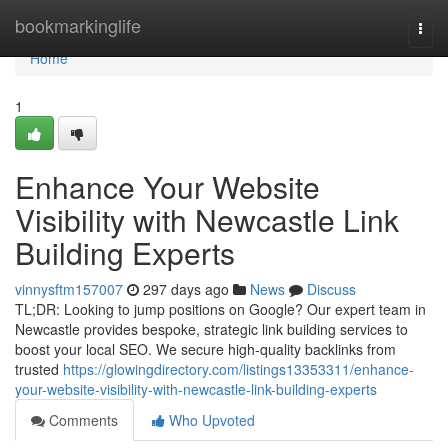
Home
bookmarkinglife
Togg
navi
Home
1
Enhance Your Website
Visibility with Newcastle Link
Building Experts
vinnysftm157007
297 days ago
News
Discuss
TL;DR: Looking to jump positions on Google? Our expert team in
Newcastle provides bespoke, strategic link building services to
boost your local SEO. We secure high-quality backlinks from
trusted
https://glowingdirectory.com/listings13353311/enhance-
your-website-visibility-with-newcastle-link-building-experts
Comments
Who Upvoted