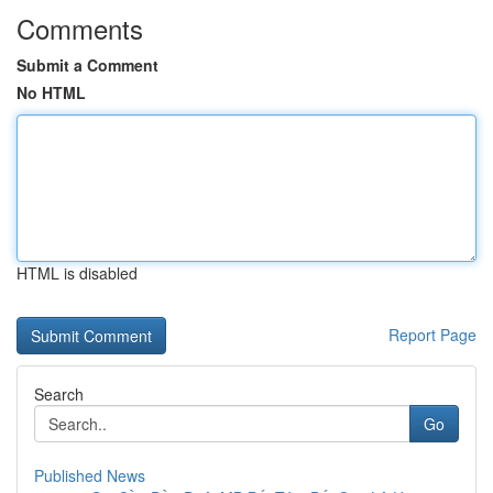
Comments
Submit a Comment
No HTML
HTML is disabled
Report Page
Search
Go
Published News