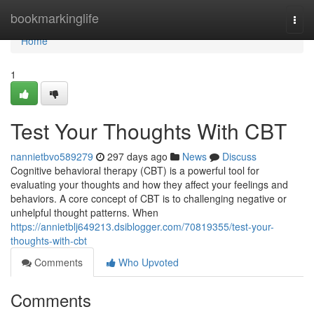
Home
bookmarkinglife
Togg
navi
Home
1
Test Your Thoughts With CBT
nannietbvo589279
297 days ago
News
Discuss
Cognitive behavioral therapy (CBT) is a powerful tool for
evaluating your thoughts and how they affect your feelings and
behaviors. A core concept of CBT is to challenging negative or
unhelpful thought patterns. When
https://annietblj649213.dsiblogger.com/70819355/test-your-
thoughts-with-cbt
Comments
Who Upvoted
Comments