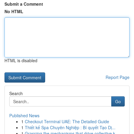
Submit a Comment
No HTML
HTML is disabled
Report Page
Search
Go
Published News
1
Checkout Terminal UAE: The Detailed Guide
1
Thiết kế Spa Chuyên Nghiệp : Bí quyết Tạo Dị...
1
Grasping the mechanisms that drive collective k...