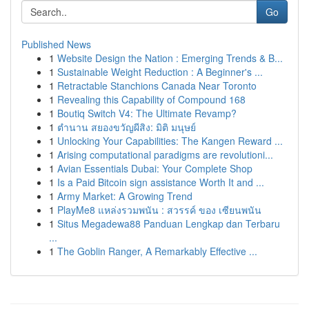
Go
Published News
1
Website Design the Nation : Emerging Trends & B...
1
Sustainable Weight Reduction : A Beginner's ...
1
Retractable Stanchions Canada Near Toronto
1
Revealing this Capability of Compound 168
1
Boutiq Switch V4: The Ultimate Revamp?
1
ตำนาน สยองขวัญผีสิง: มิติ มนุษย์
1
Unlocking Your Capabilities: The Kangen Reward ...
1
Arising computational paradigms are revolutioni...
1
Avian Essentials Dubai: Your Complete Shop
1
Is a Paid Bitcoin sign assistance Worth It and ...
1
Army Market: A Growing Trend
1
PlayMe8 แหล่งรวมพนัน : สวรรค์ ของ เซียนพนัน
1
Situs Megadewa88 Panduan Lengkap dan Terbaru
...
1
The Goblin Ranger, A Remarkably Effective ...