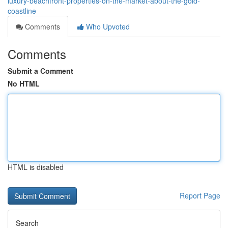
luxury-beachfront-properties-on-the-market-about-the-gold-
coastline
Comments
Who Upvoted
Comments
Submit a Comment
No HTML
HTML is disabled
Report Page
Search