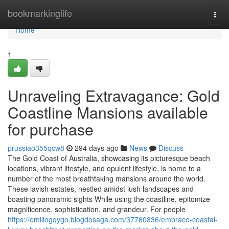
Home
bookmarkinglife
Togg
navi
Home
1
Unraveling Extravagance: Gold
Coastline Mansions available
for purchase
prussiao355qcw8
294 days ago
News
Discuss
The Gold Coast of Australia, showcasing its picturesque beach
locations, vibrant lifestyle, and opulent lifestyle, is home to a
number of the most breathtaking mansions around the world.
These lavish estates, nestled amidst lush landscapes and
boasting panoramic sights While using the coastline, epitomize
magnificence, sophistication, and grandeur. For people
https://emiliogqygo.blogdosaga.com/37760836/embrace-coastal-