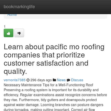
Home
bookmarkinglife
Home
1
Learn about pacific mo roofing
companies that prioritize
customer satisfaction and
quality.
vernonta7385
296 days ago
News
Discuss
Necessary Maintenance Tips for a Well-Functioning Roof
Preserving a roofing system is important for its durability and
efficiency. Regular examinations assist recognize concerns before
they rise. Furthermore, tidy gutters and downspouts protect
against water damage. Looming branches can posture dangers
during tornados, making cutting important. Correct air flow