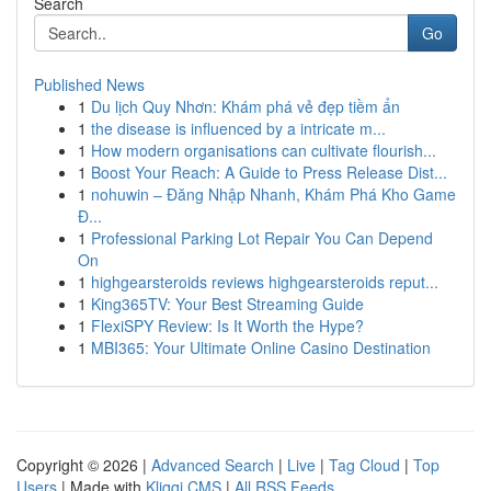
Search
Go
Published News
1
Du lịch Quy Nhơn: Khám phá vẻ đẹp tiềm ẩn
1
the disease is influenced by a intricate m...
1
How modern organisations can cultivate flourish...
1
Boost Your Reach: A Guide to Press Release Dist...
1
nohuwin – Đăng Nhập Nhanh, Khám Phá Kho Game
Đ...
1
Professional Parking Lot Repair You Can Depend
On
1
highgearsteroids reviews highgearsteroids reput...
1
King365TV: Your Best Streaming Guide
1
FlexiSPY Review: Is It Worth the Hype?
1
MBI365: Your Ultimate Online Casino Destination
Copyright © 2026 |
Advanced Search
|
Live
|
Tag Cloud
|
Top
Users
| Made with
Kliqqi CMS
|
All RSS Feeds