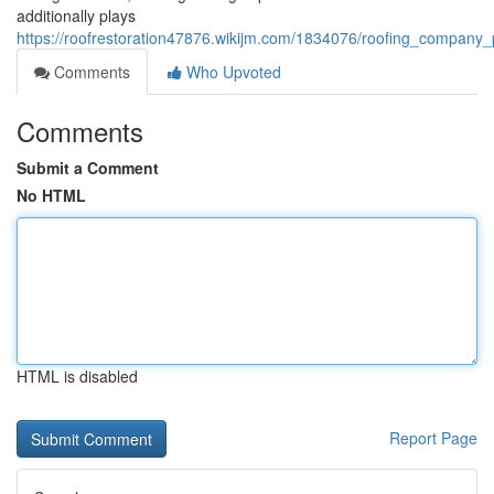
additionally plays
https://roofrestoration47876.wikijm.com/1834076/roofing_company_
Comments
Who Upvoted
Comments
Submit a Comment
No HTML
HTML is disabled
Report Page