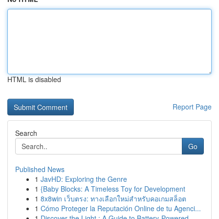
HTML is disabled
Report Page
Search
Go
Published News
1
JavHD: Exploring the Genre
1
{Baby Blocks: A Timeless Toy for Development
1
8x8win เว็บตรง: ทางเลือกใหม่สำหรับคอเกมสล็อต
1
Cómo Proteger la Reputación Online de tu Agenci...
1
Discover the Light : A Guide to Battery-Powered...