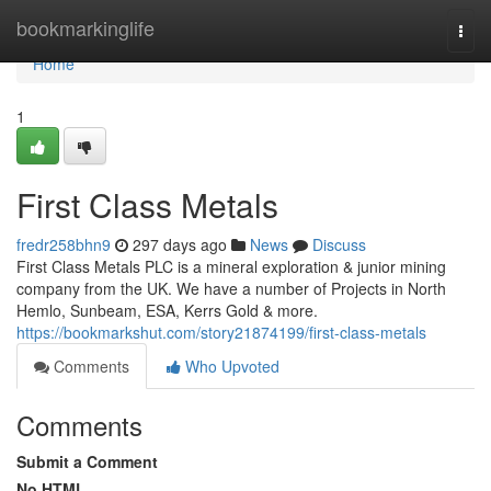
Home
bookmarkinglife
Togg
navi
Home
1
First Class Metals
fredr258bhn9
297 days ago
News
Discuss
First Class Metals PLC is a mineral exploration & junior mining
company from the UK. We have a number of Projects in North
Hemlo, Sunbeam, ESA, Kerrs Gold & more.
https://bookmarkshut.com/story21874199/first-class-metals
Comments
Who Upvoted
Comments
Submit a Comment
No HTML