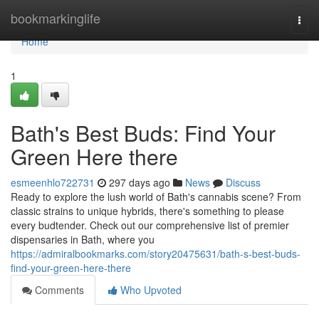
Home
bookmarkinglife
Togg
navi
Home
1
Bath's Best Buds: Find Your
Green Here there
esmeenhlo722731
297 days ago
News
Discuss
Ready to explore the lush world of Bath's cannabis scene? From
classic strains to unique hybrids, there's something to please
every budtender. Check out our comprehensive list of premier
dispensaries in Bath, where you
https://admiralbookmarks.com/story20475631/bath-s-best-buds-
find-your-green-here-there
Comments
Who Upvoted