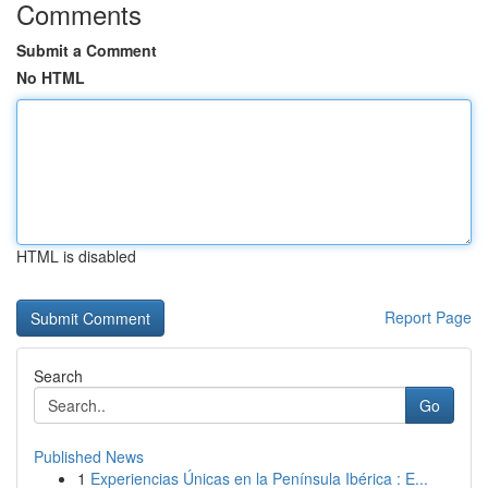
Comments
Submit a Comment
No HTML
HTML is disabled
Report Page
Search
Go
Published News
1
Experiencias Únicas en la Península Ibérica : E...