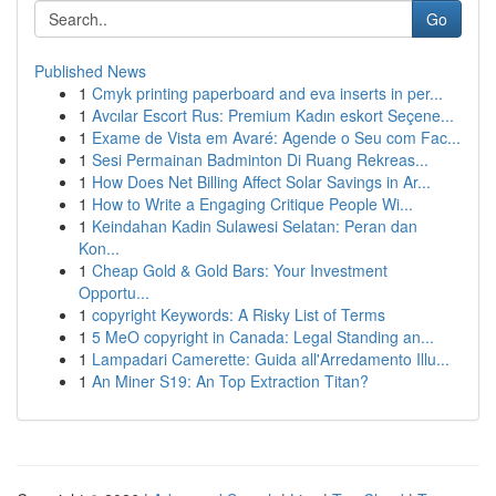
Go
Published News
1
Cmyk printing paperboard and eva inserts in per...
1
Avcılar Escort Rus: Premium Kadın eskort Seçene...
1
Exame de Vista em Avaré: Agende o Seu com Fac...
1
Sesi Permainan Badminton Di Ruang Rekreas...
1
How Does Net Billing Affect Solar Savings in Ar...
1
How to Write a Engaging Critique People Wi...
1
Keindahan Kadin Sulawesi Selatan: Peran dan
Kon...
1
Cheap Gold & Gold Bars: Your Investment
Opportu...
1
copyright Keywords: A Risky List of Terms
1
5 MeO copyright in Canada: Legal Standing an...
1
Lampadari Camerette: Guida all'Arredamento Illu...
1
An Miner S19: An Top Extraction Titan?