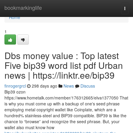
Home
bookmarkinglife
Togg
navi
Home
1
Dbs money value : Top latest
Five bip39 word list pdf Urban
news | https://linktr.ee/bip39
finrogergrcl
298 days ago
News
Discuss
Bip39 ozon
https://www.hometalk.com/member/176312665/elva1377050 That
is why you must come up with a backup of one's seed phrase
employing metal copyright wallet like Coinplate, which are a
hundred% stainless-steel and BIP39 compatible. BIP39 is like the
chance to “browse” and recognize the seed phrase. But, your
wallet also must know how