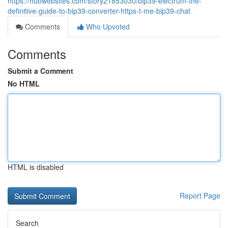
https://hubwebsites.com/story21853030/bip39-electrum-the-
definitive-guide-to-bip39-converter-https-t-me-bip39-chat
Comments
Who Upvoted
Comments
Submit a Comment
No HTML
HTML is disabled
Report Page
Search