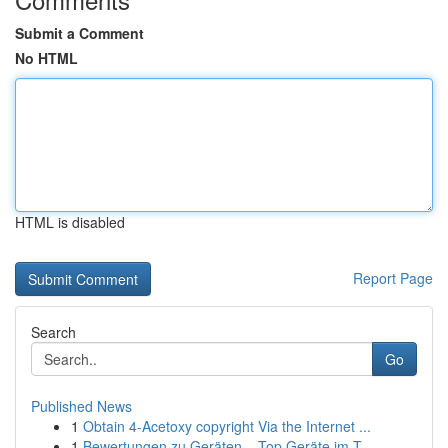
Submit a Comment
No HTML
HTML is disabled
Report Page
Search
Go
Published News
1
Obtain 4-Acetoxy copyright Via the Internet ...
1
Bewertungen zu Geräten – Top Geräte im T...