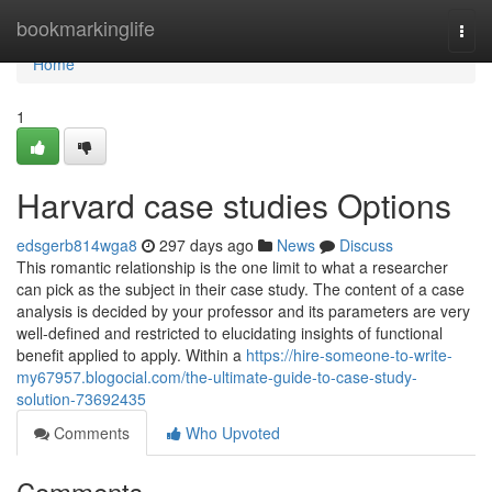
Home
bookmarkinglife
Togg
navi
Home
1
Harvard case studies Options
edsgerb814wga8
297 days ago
News
Discuss
This romantic relationship is the one limit to what a researcher
can pick as the subject in their case study. The content of a case
analysis is decided by your professor and its parameters are very
well-defined and restricted to elucidating insights of functional
benefit applied to apply. Within a
https://hire-someone-to-write-
my67957.blogocial.com/the-ultimate-guide-to-case-study-
solution-73692435
Comments
Who Upvoted
Comments