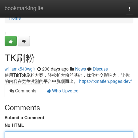
Home
bookmarkinglife
Togg
navi
Home
1
TK刷粉
williamx540wgi1
298 days ago
News
Discuss
使用TikTok刷粉方案，轻松扩大粉丝基础，优化社交影响力，让你
的内容在竞争激烈的平台中脱颖而出。
https://tkmaifen.pages.dev/
Comments
Who Upvoted
Comments
Submit a Comment
No HTML