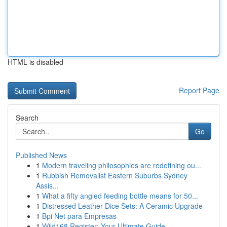
HTML is disabled
Report Page
Search
Go
Published News
1
Modern traveling philosophies are redefining ou...
1
Rubbish Removalist Eastern Suburbs Sydney
Assis...
1
What a fifty angled feeding bottle means for 50...
1
Distressed Leather Dice Sets: A Ceramic Upgrade
1
Bpi Net para Empresas
1
Wild168 Register: Your Ultimate Guide