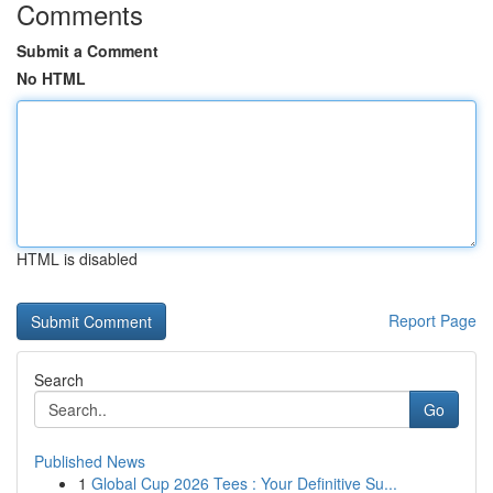
Comments
Submit a Comment
No HTML
HTML is disabled
Report Page
Search
Go
Published News
1
Global Cup 2026 Tees : Your Definitive Su...