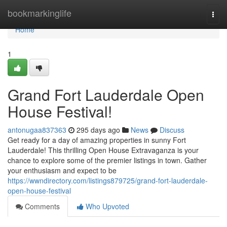
Home
bookmarkinglife
Togg
navi
Home
1
Grand Fort Lauderdale Open
House Festival!
antonugaa837363
295 days ago
News
Discuss
Get ready for a day of amazing properties in sunny Fort
Lauderdale! This thrilling Open House Extravaganza is your
chance to explore some of the premier listings in town. Gather
your enthusiasm and expect to be
https://wwndirectory.com/listings879725/grand-fort-lauderdale-
open-house-festival
Comments
Who Upvoted