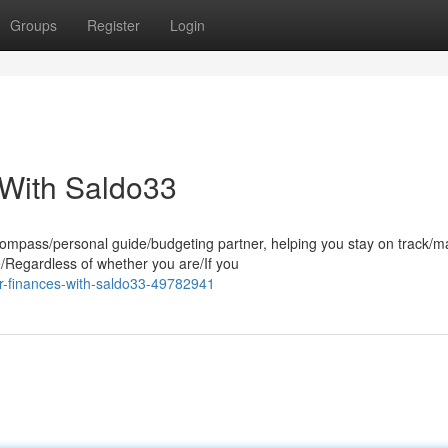
Groups
Register
Login
 With Saldo33
 compass/personal guide/budgeting partner, helping you stay on track/
/Regardless of whether you are/If you
r-finances-with-saldo33-49782941