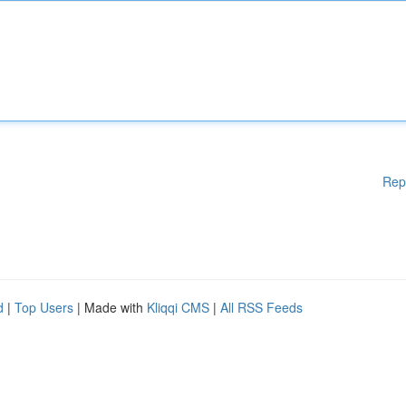
Rep
d
|
Top Users
| Made with
Kliqqi CMS
|
All RSS Feeds