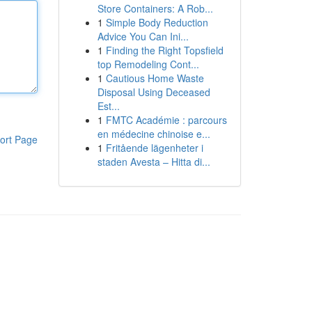
Store Containers: A Rob...
1
Simple Body Reduction
Advice You Can Ini...
1
Finding the Right Topsfield
top Remodeling Cont...
1
Cautious Home Waste
Disposal Using Deceased
Est...
1
FMTC Académie : parcours
en médecine chinoise e...
ort Page
1
Fritående lägenheter i
staden Avesta – Hitta di...