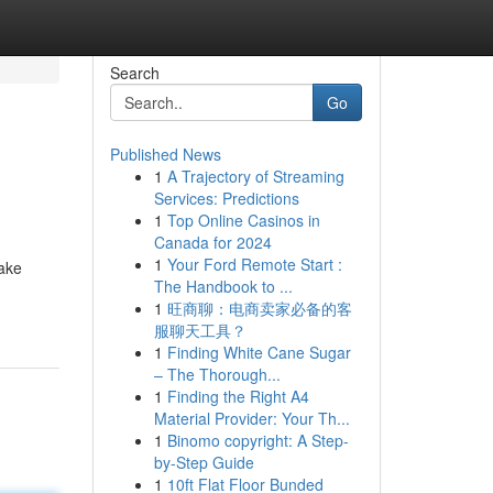
Search
Go
Published News
1
A Trajectory of Streaming
Services: Predictions
1
Top Online Casinos in
Canada for 2024
1
Your Ford Remote Start :
make
The Handbook to ...
1
旺商聊：电商卖家必备的客
服聊天工具？
1
Finding White Cane Sugar
– The Thorough...
1
Finding the Right A4
Material Provider: Your Th...
1
Binomo copyright: A Step-
by-Step Guide
1
10ft Flat Floor Bunded