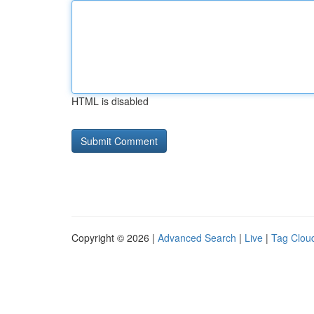
HTML is disabled
Copyright © 2026 |
Advanced Search
|
Live
|
Tag Clou