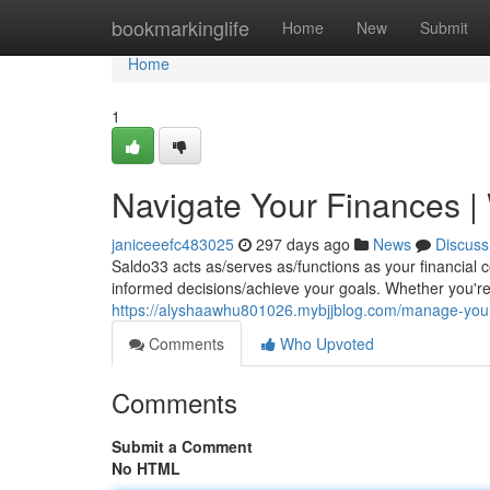
Home
bookmarkinglife
Home
New
Submit
Home
1
Navigate Your Finances |
janiceeefc483025
297 days ago
News
Discuss
Saldo33 acts as/serves as/functions as your financial
informed decisions/achieve your goals. Whether you're
https://alyshaawhu801026.mybjjblog.com/manage-you
Comments
Who Upvoted
Comments
Submit a Comment
No HTML