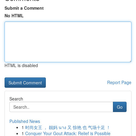
Submit a Comment
No HTML
HTML is disabled
Report Page
Search
Go
Published News
1
时尚女王 ， 靓妈 นาง 又 惊艳 也 气场十足 ！
1
Conquer Your Gout Attack: Relief is Possible