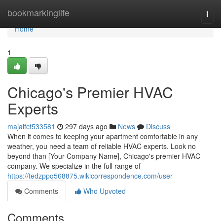
Home
bookmarkinglife
Togg
navi
Home
1
Chicago's Premier HVAC
Experts
majalfct533581
297 days ago
News
Discuss
When it comes to keeping your apartment comfortable in any
weather, you need a team of reliable HVAC experts. Look no
beyond than [Your Company Name], Chicago's premier HVAC
company. We specialize in the full range of
https://tedzppq568875.wikicorrespondence.com/user
Comments
Who Upvoted
Comments