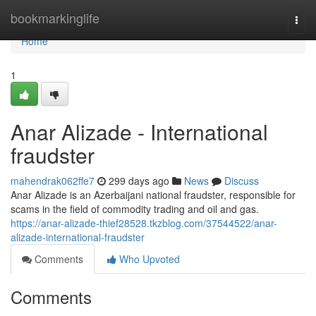
Home
bookmarkinglife
Togg
navi
Home
1
Anar Alizade - International
fraudster
mahendrak062ffe7
299 days ago
News
Discuss
Anar Alizade is an Azerbaijani national fraudster, responsible for
scams in the field of commodity trading and oil and gas.
https://anar-alizade-thief28528.tkzblog.com/37544522/anar-
alizade-international-fraudster
Comments
Who Upvoted
Comments