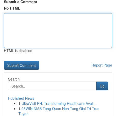
Submit a Comment
No HTML
HTML is disabled
Report Page
Search
Go
Published News
1
UltraVisit PH: Transforming Healthcare Avail...
1
98WIN NMS Tong Quan Nen Tang Giai Tri Truc
Tuyen