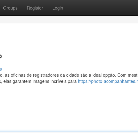
Groups
Register
Login
P
s
, as oficinas de registradores da cidade são a ideal opção. Com mest
, elas garantem imagens incríveis para
https://photo-acompanhantes.