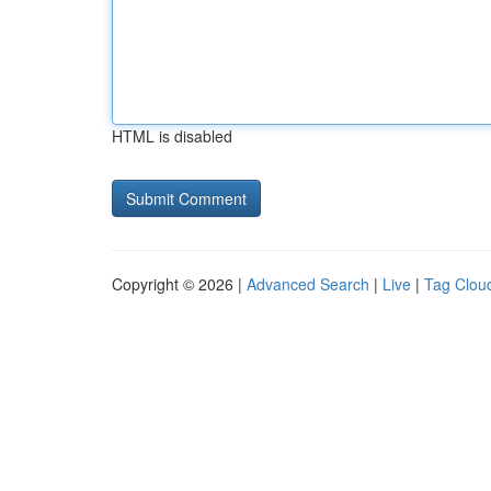
HTML is disabled
Copyright © 2026 |
Advanced Search
|
Live
|
Tag Clou