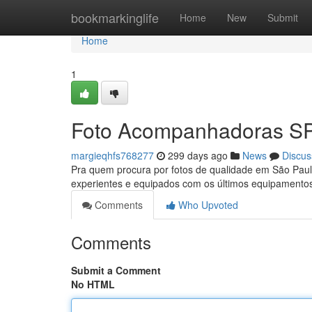
Home
bookmarkinglife
Home
New
Submit
Home
1
Foto Acompanhadoras S
margieqhfs768277
299 days ago
News
Discus
Pra quem procura por fotos de qualidade em São Paulo
experientes e equipados com os últimos equipamentos
Comments
Who Upvoted
Comments
Submit a Comment
No HTML