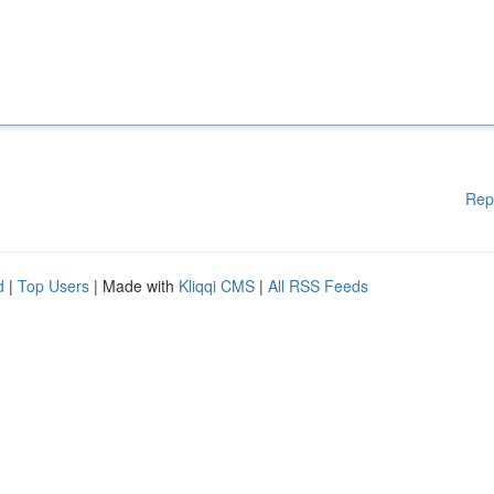
Rep
d
|
Top Users
| Made with
Kliqqi CMS
|
All RSS Feeds