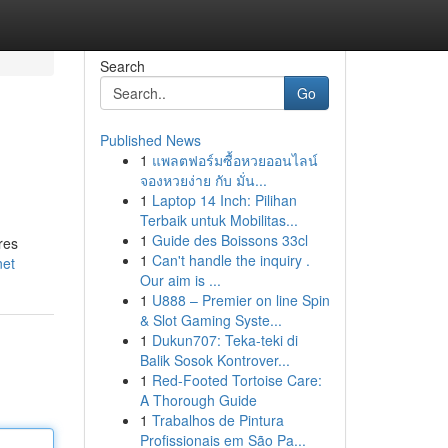
Search
Go
Published News
1
แพลตฟอร์มซื้อหวยออนไลน์
จองหวยง่าย กับ มั่น...
1
Laptop 14 Inch: Pilihan
Terbaik untuk Mobilitas...
1
Guide des Boissons 33cl
res
1
Can't handle the inquiry .
net
Our aim is ...
1
U888 – Premier on line Spin
& Slot Gaming Syste...
1
Dukun707: Teka-teki di
Balik Sosok Kontrover...
1
Red-Footed Tortoise Care:
A Thorough Guide
1
Trabalhos de Pintura
Profissionais em São Pa...