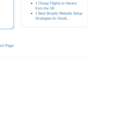
1
Cheap Flights to Harare
from the UK
1
Best Shopify Website Setup
Strategies for Small...
ort Page