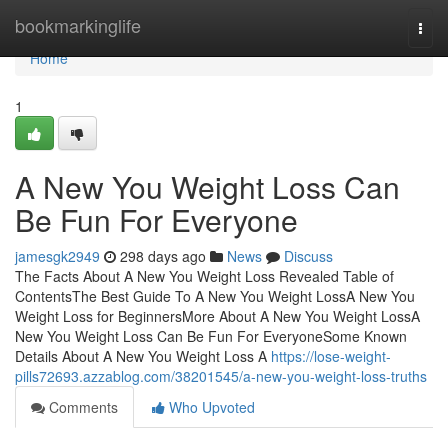
Home
bookmarkinglife
Togg
navi
Home
1
A New You Weight Loss Can
Be Fun For Everyone
jamesgk2949
298 days ago
News
Discuss
The Facts About A New You Weight Loss Revealed Table of
ContentsThe Best Guide To A New You Weight LossA New You
Weight Loss for BeginnersMore About A New You Weight LossA
New You Weight Loss Can Be Fun For EveryoneSome Known
Details About A New You Weight Loss A
https://lose-weight-
pills72693.azzablog.com/38201545/a-new-you-weight-loss-truths
Comments
Who Upvoted