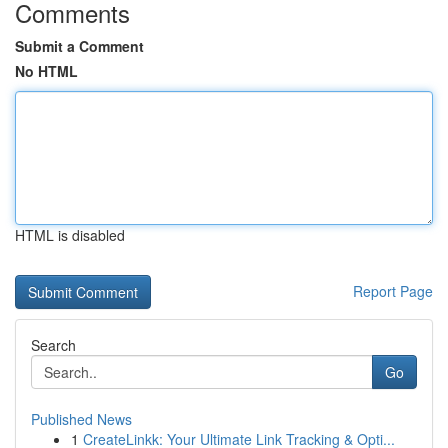
Comments
Submit a Comment
No HTML
HTML is disabled
Report Page
Search
Go
Published News
1
CreateLinkk: Your Ultimate Link Tracking & Opti...