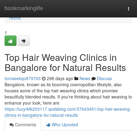
Home
bookmarkinglife
Togg
navi
Home
1
Top Hair Weaving Clinics in
Bangalore for Natural Results
tomasekqo879763
298 days ago
News
Discuss
Bangalore, known as its booming cosmopolitan lifestyle, also
houses some of the top hair weaving clinics which promise
beautifully blended results. If you're thinking about hair weaving to
enhance your look, here are
https://lucyrkfk203117.qodsblog.com/37643451/top-hair-weaving-
clinics-in-bangalore-for-natural-results
Comments
Who Upvoted