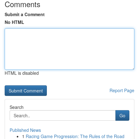
Comments
Submit a Comment
No HTML
HTML is disabled
Report Page
Search
Go
Published News
1
Racing Game Progression: The Rules of the Road