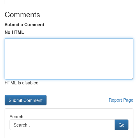
Comments
Submit a Comment
No HTML
HTML is disabled
Report Page
Search
Go