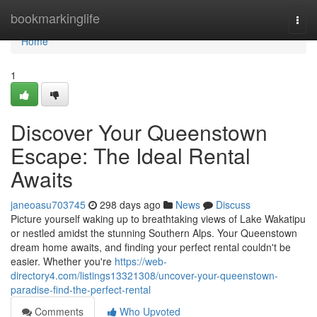
Home
bookmarkinglife
Togg
navi
Home
1
Discover Your Queenstown
Escape: The Ideal Rental
Awaits
janeoasu703745
298 days ago
News
Discuss
Picture yourself waking up to breathtaking views of Lake Wakatipu
or nestled amidst the stunning Southern Alps. Your Queenstown
dream home awaits, and finding your perfect rental couldn't be
easier. Whether you're
https://web-
directory4.com/listings13321308/uncover-your-queenstown-
paradise-find-the-perfect-rental
Comments
Who Upvoted