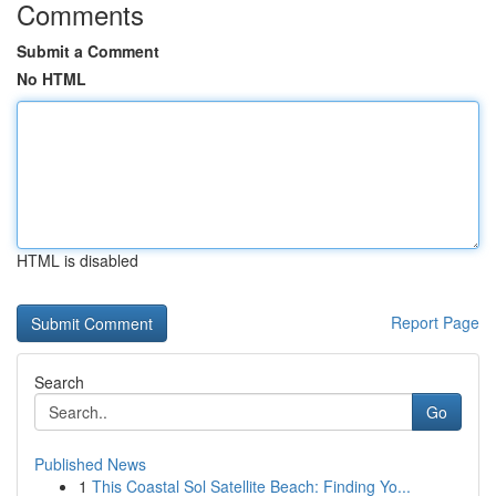
Comments
Submit a Comment
No HTML
HTML is disabled
Report Page
Search
Go
Published News
1
This Coastal Sol Satellite Beach: Finding Yo...