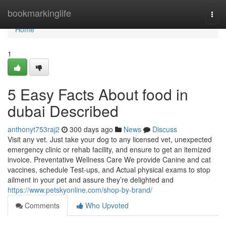
Home
bookmarkinglife
Togg
navi
Home
1
5 Easy Facts About food in
dubai Described
anthonyt753raj2
300 days ago
News
Discuss
Visit any vet. Just take your dog to any licensed vet, unexpected
emergency clinic or rehab facility, and ensure to get an itemized
invoice. Preventative Wellness Care We provide Canine and cat
vaccines, schedule Test-ups, and Actual physical exams to stop
ailment in your pet and assure they’re delighted and
https://www.petskyonline.com/shop-by-brand/
Comments
Who Upvoted