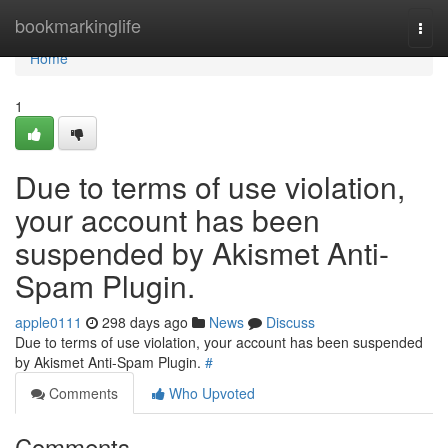
Home
bookmarkinglife
Togg
navi
Home
1
Due to terms of use violation,
your account has been
suspended by Akismet Anti-
Spam Plugin.
apple0111
298 days ago
News
Discuss
Due to terms of use violation, your account has been suspended
by Akismet Anti-Spam Plugin.
#
Comments
Who Upvoted
Comments