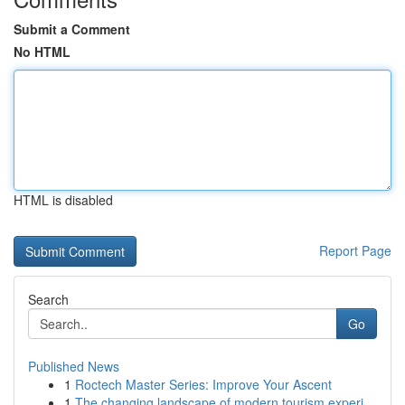
Submit a Comment
No HTML
HTML is disabled
Report Page
Search
Go
Published News
1
Roctech Master Series: Improve Your Ascent
1
The changing landscape of modern tourism experi...