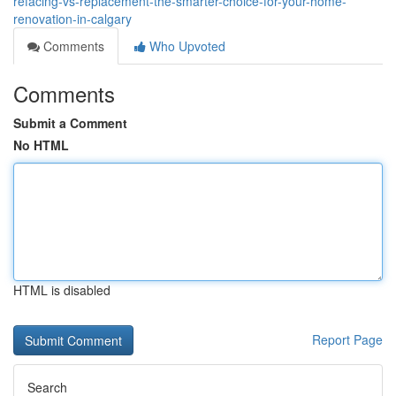
refacing-vs-replacement-the-smarter-choice-for-your-home-
renovation-in-calgary
Comments
Who Upvoted
Comments
Submit a Comment
No HTML
HTML is disabled
Report Page
Search