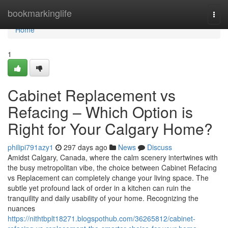
Home
bookmarkinglife
Togg
navi
Home
1
Cabinet Replacement vs
Refacing – Which Option is
Right for Your Calgary Home?
philipi791azy1
297 days ago
News
Discuss
Amidst Calgary, Canada, where the calm scenery intertwines with
the busy metropolitan vibe, the choice between Cabinet Refacing
vs Replacement can completely change your living space. The
subtle yet profound lack of order in a kitchen can ruin the
tranquility and daily usability of your home. Recognizing the
nuances
https://nithtbplt18271.blogspothub.com/36265812/cabinet-