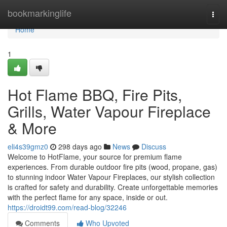
Home
bookmarkinglife
Togg
navi
Home
1
Hot Flame BBQ, Fire Pits,
Grills, Water Vapour Fireplace
& More
eli4s39gmz0
298 days ago
News
Discuss
Welcome to HotFlame, your source for premium flame
experiences. From durable outdoor fire pits (wood, propane, gas)
to stunning indoor Water Vapour Fireplaces, our stylish collection
is crafted for safety and durability. Create unforgettable memories
with the perfect flame for any space, inside or out.
https://droidt99.com/read-blog/32246
Comments
Who Upvoted