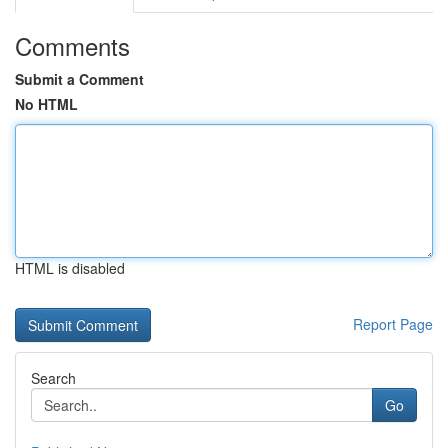
Comments
Submit a Comment
No HTML
HTML is disabled
Report Page
Search
Go