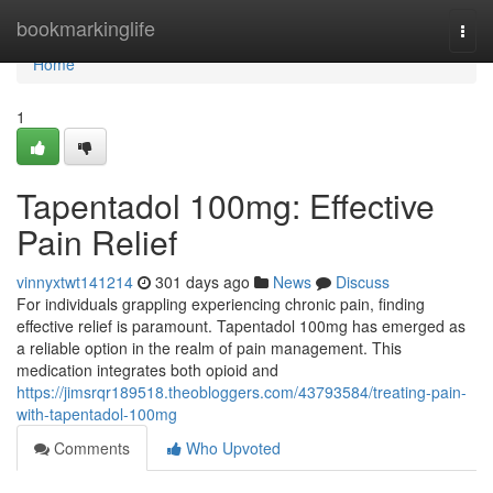
Home
bookmarkinglife
Togg
navi
Home
1
Tapentadol 100mg: Effective
Pain Relief
vinnyxtwt141214
301 days ago
News
Discuss
For individuals grappling experiencing chronic pain, finding
effective relief is paramount. Tapentadol 100mg has emerged as
a reliable option in the realm of pain management. This
medication integrates both opioid and
https://jimsrqr189518.theobloggers.com/43793584/treating-pain-
with-tapentadol-100mg
Comments
Who Upvoted