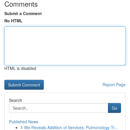
Comments
Submit a Comment
No HTML
HTML is disabled
Report Page
Search
Go
Published News
1
We Reveals Addition of Services: Pulmonology Tr...