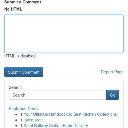
Submit a Comment
No HTML
HTML is disabled
Report Page
Search
Go
Published News
1
Your Ultimate Handbook to Best Kitchen Collections
1
iptv maroc
1
Katni Railway Station Food Delivery