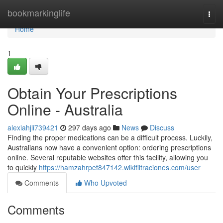
Home
bookmarkinglife
Togg
navi
Home
1
Obtain Your Prescriptions
Online - Australia
alexiahjli739421
297 days ago
News
Discuss
Finding the proper medications can be a difficult process. Luckily,
Australians now have a convenient option: ordering prescriptions
online. Several reputable websites offer this facility, allowing you
to quickly
https://hamzahrpet847142.wikifiltraciones.com/user
Comments
Who Upvoted
Comments