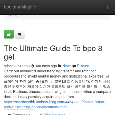
Home
bookmarkinglife
Togg
navi
Home
1
The Ultimate Guide To bpo 8
gel
robertk654aob0
300 days ago
News
Discuss
Carry out advanced understanding transfer and retention
procedures to shield mental money and institutional expertise. 곰
플레이어 환경 설정 중 [필터] > [코덱]으로 이동합니다. 여기서 사용
중인 윈도우에 새롭게 설치한 통합코덱 최신 버전을 확인할 수 있습
니다. Business process outsourcing commences when a company
decides it may possibly acquire a gain from
https://ricardotydhk.ambien-blog.com/44547782/details-fiction-
and-outsourcing-policy-document-bnm
Comments
Who Upvoted