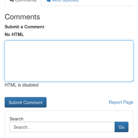
Comments
Submit a Comment
No HTML
HTML is disabled
Report Page
Search
Go