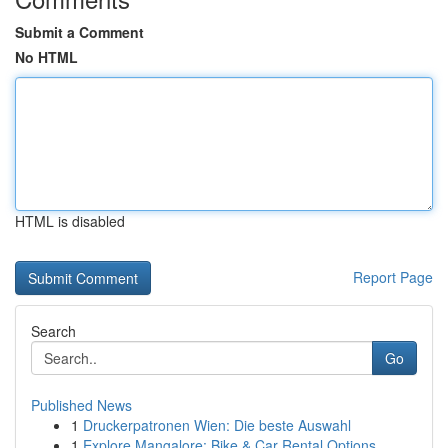
Submit a Comment
No HTML
HTML is disabled
Report Page
Search
Go
Published News
1
Druckerpatronen Wien: Die beste Auswahl
1
Explore Mangalore: Bike & Car Rental Options