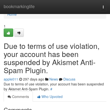
Home
bookmarkinglife
Togg
navi
Home
1
Due to terms of use violation,
your account has been
suspended by Akismet Anti-
Spam Plugin.
apple011
297 days ago
News
Discuss
Due to terms of use violation, your account has been suspended
by Akismet Anti-Spam Plugin.
#
Comments
Who Upvoted
Comments