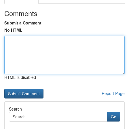
Comments
Submit a Comment
No HTML
HTML is disabled
Report Page
Search
Go