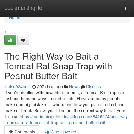
Home
bookmarkinglife
Togg
navi
Home
1
The Right Way to Bait a
Tomcat Rat Snap Trap with
Peanut Butter Bait
louisu924het1
297 days ago
News
Discuss
If you’re dealing with unwanted rodents, a Tomcat Rat Trap is a
fast and humane ways to control rats. However, many people
make one big mistake — where and how you place the bait can
make or break. Below, you’ll find out the correct way to bait your
Tomcat
https://mariomixqx.theideasblog.com/38416974/best-way-
to-prepare-a-tomcat-rat-trap-using-peanut-butter-bait
Comments
Who Upvoted