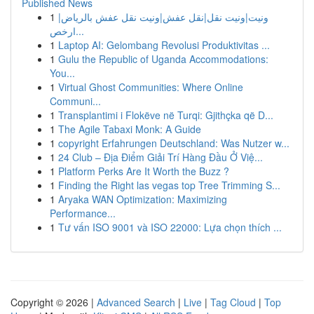
Published News
1
ونيت|ونيت نقل|نقل عفش|ونيت نقل عفش بالرياض|
ارخص...
1
Laptop AI: Gelombang Revolusi Produktivitas ...
1
Gulu the Republic of Uganda Accommodations:
You...
1
Virtual Ghost Communities: Where Online
Communi...
1
Transplantimi i Flokëve në Turqi: Gjithçka që D...
1
The Agile Tabaxi Monk: A Guide
1
copyright Erfahrungen Deutschland: Was Nutzer w...
1
24 Club – Địa Điểm Giải Trí Hàng Đầu Ở Việ...
1
Platform Perks Are It Worth the Buzz ?
1
Finding the Right las vegas top Tree Trimming S...
1
Aryaka WAN Optimization: Maximizing
Performance...
1
Tư vấn ISO 9001 và ISO 22000: Lựa chọn thích ...
Copyright © 2026 |
Advanced Search
|
Live
|
Tag Cloud
|
Top