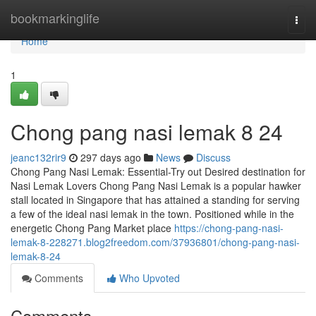
Home
bookmarkinglife
Togg
navi
Home
1
Chong pang nasi lemak​ 8 24
jeanc132rir9
297 days ago
News
Discuss
Chong Pang Nasi Lemak: Essential-Try out Desired destination for
Nasi Lemak Lovers Chong Pang Nasi Lemak is a popular hawker
stall located in Singapore that has attained a standing for serving
a few of the ideal nasi lemak in the town. Positioned while in the
energetic Chong Pang Market place
https://chong-pang-nasi-
lemak-8-228271.blog2freedom.com/37936801/chong-pang-nasi-
lemak-8-24
Comments
Who Upvoted
Comments