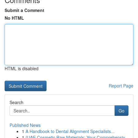
Submit a Comment
No HTML
HTML is disabled
Report Page
Search
Go
Published News
1
A Handbook to Dental Alignment Specialists...
1
{UAE Cosmetic Raw Materials: Your Comprehensiv...