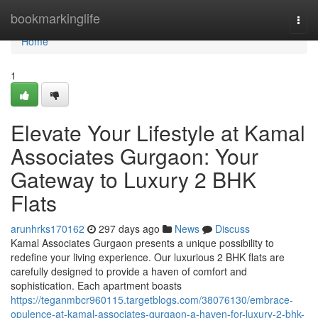
Home
bookmarkinglife
Togg
navi
Home
1
Elevate Your Lifestyle at Kamal
Associates Gurgaon: Your
Gateway to Luxury 2 BHK
Flats
arunhrks170162
297 days ago
News
Discuss
Kamal Associates Gurgaon presents a unique possibility to
redefine your living experience. Our luxurious 2 BHK flats are
carefully designed to provide a haven of comfort and
sophistication. Each apartment boasts
https://teganmbcr960115.targetblogs.com/38076130/embrace-
opulence-at-kamal-associates-gurgaon-a-haven-for-luxury-2-bhk-