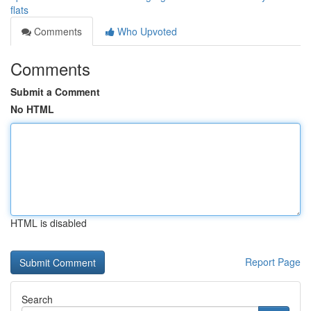
flats
Comments
Who Upvoted
Comments
Submit a Comment
No HTML
HTML is disabled
Report Page
Search