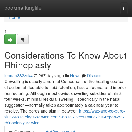
Home
bookmarkinglife
Togg
navi
Home
1
Considerations To Know About
Rhinoplasty
leanaa332zsk4
297 days ago
News
Discuss
⏳ Swelling is usually a normal Component of the healing course
of action, attributable to fluid retention, tissue trauma, and interior
restructuring. Although most obvious swelling subsides within 2-
four weeks, minimal residual swelling—specifically in the nasal
suggestion—normally takes approximately a calendar year to
resolve. The pores and skin in between
https://wax-and-co-pure-
skin24803.blogs-service.com/68803612/examine-this-report-on-
rhinoplasty-service
Comments
Who Upvoted