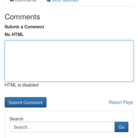
Comments
Submit a Comment
No HTML
HTML is disabled
Report Page
Search
Go