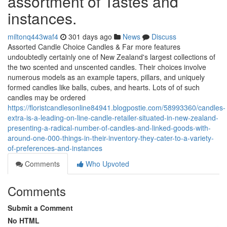
assortment of Tastes and
instances.
miltonq443waf4
301 days ago
News
Discuss
Assorted Candle Choice Candles & Far more features
undoubtedly certainly one of New Zealand's largest collections of
the two scented and unscented candles. Their choices involve
numerous models as an example tapers, pillars, and uniquely
formed candles like balls, cubes, and hearts. Lots of of such
candles may be ordered
https://floristcandlesonline84941.blogpostie.com/58993360/candles-
extra-is-a-leading-on-line-candle-retailer-situated-in-new-zealand-
presenting-a-radical-number-of-candles-and-linked-goods-with-
around-one-000-things-in-their-inventory-they-cater-to-a-variety-
of-preferences-and-instances
Comments
Who Upvoted
Comments
Submit a Comment
No HTML