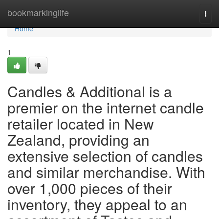
Home
bookmarkinglife
Togg
navi
Home
1
Candles & Additional is a
premier on the internet candle
retailer located in New
Zealand, providing an
extensive selection of candles
and similar merchandise. With
over 1,000 pieces of their
inventory, they appeal to an