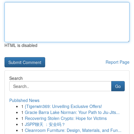
HTML is disabled
Report Page
Search
Go
Published News
1
{Tigerwin369: Unveiling Exclusive Offers!
1
Gracie Barra Lake Norman: Your Path to Jiu-Jits...
1
Recovering Stolen Crypto: Hope for Victims
1
JSPP聊天 ：安全吗？
1
Cleanroom Furniture: Design, Materials, and Fun...