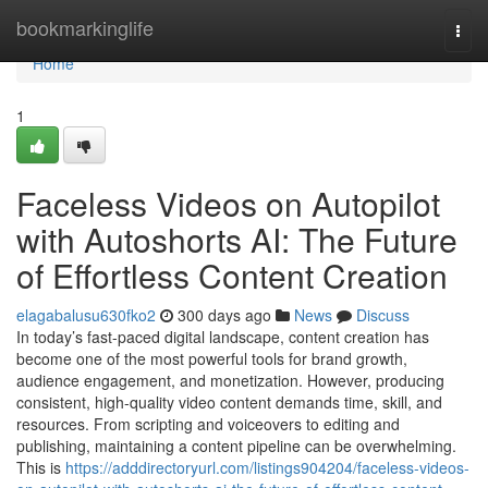
Home
bookmarkinglife
Togg
navi
Home
1
Faceless Videos on Autopilot
with Autoshorts AI: The Future
of Effortless Content Creation
elagabalusu630fko2
300 days ago
News
Discuss
In today’s fast-paced digital landscape, content creation has
become one of the most powerful tools for brand growth,
audience engagement, and monetization. However, producing
consistent, high-quality video content demands time, skill, and
resources. From scripting and voiceovers to editing and
publishing, maintaining a content pipeline can be overwhelming.
This is
https://adddirectoryurl.com/listings904204/faceless-videos-