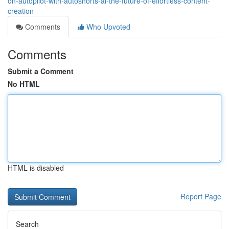
on-autopilot-with-autoshorts-ai-the-future-of-effortless-content-
creation
Comments
Who Upvoted
Comments
Submit a Comment
No HTML
HTML is disabled
Report Page
Search