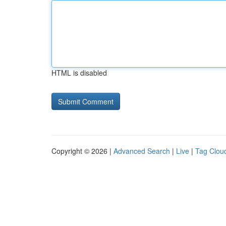
HTML is disabled
Copyright © 2026 |
Advanced Search
|
Live
|
Tag Clou