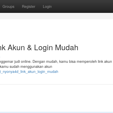
Groups
Register
Login
k Akun & Login Mudah
s
penggemar judi online. Dengan mudah, kamu bisa memperoleh link akun
kan kamu sudah menggunakan akun
ati_nyonya4d_link_akun_login_mudah