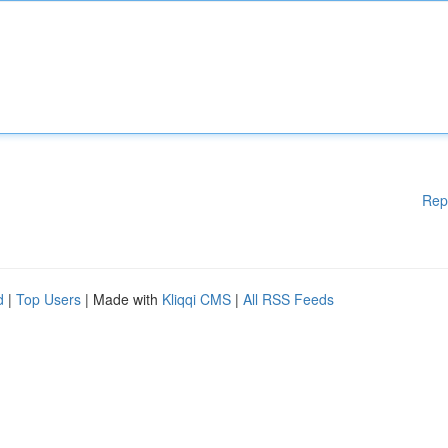
Rep
d
|
Top Users
| Made with
Kliqqi CMS
|
All RSS Feeds