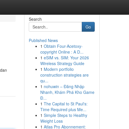
Search
Go
Published News
1
Obtain Four-Acetoxy-
copyright Online : A D...
1
eSIM vs. SIM: Your 2026
Wireless Strategy Guide
1
Modern portfolio
 dan
construction strategies are
qu...
1
nohuwin – Đăng Nhập
Nhanh, Khám Phá Kho Game
Đ...
1
The Capital to St Paul's:
Time Required plus Me...
1
Simple Steps to Healthy
Weight Loss
1
Atlas Pro Abonnement: