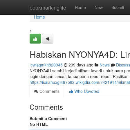
Home
bookmarkinglife
Home
New
Submit
Home
1
Habiskan NYONYA4D: Lin
lewisgmkh820945
299 days ago
News
Discus
NYONYA4D sambil terjadi pilihan favorit untuk para 
login dengan lancar, tanpa perlu repot-repot. Pasti
https://isaiahuxgt497582.wikigdia.com/7421914/nikm
Comments
Who Upvoted
Comments
Submit a Comment
No HTML