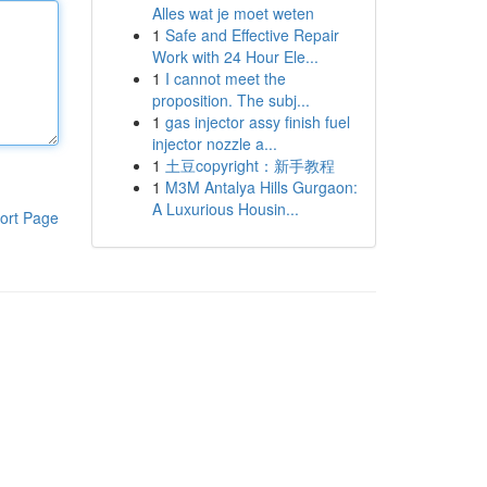
Alles wat je moet weten
1
Safe and Effective Repair
Work with 24 Hour Ele...
1
I cannot meet the
proposition. The subj...
1
gas injector assy finish fuel
injector nozzle a...
1
土豆copyright：新手教程
1
M3M Antalya Hills Gurgaon:
A Luxurious Housin...
ort Page